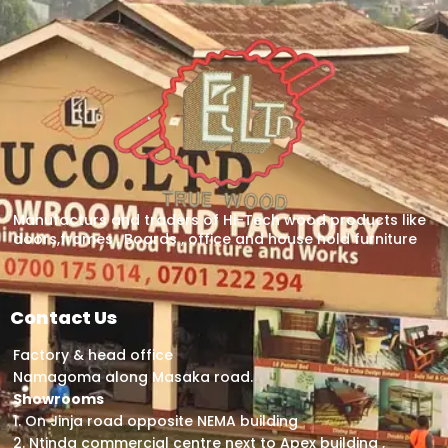
Manufacturs and traders of Hi-Tech wood products like
doors,frames , Boards , office and house hold furniture
Contact Us
Factory & head office
Namagoma along Masaka road.
Showrooms
1. On Jinja road opposite NEMA building
2. Ntinda commercial centre next to Apex building ,