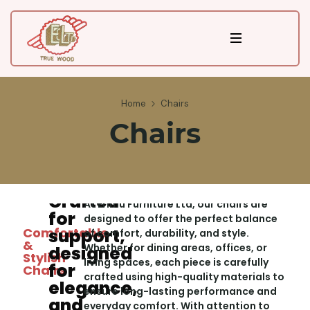
Home
Chairs
Chairs
Crafted
At Erimu Furniture Ltd, our chairs are
for
designed to offer the perfect balance
Comfortable
support,
of comfort, durability, and style.
&
Whether for dining areas, offices, or
designed
Stylish
living spaces, each piece is carefully
for
Chairs
crafted using high-quality materials to
elegance,
ensure long-lasting performance and
and
everyday comfort. With attention to