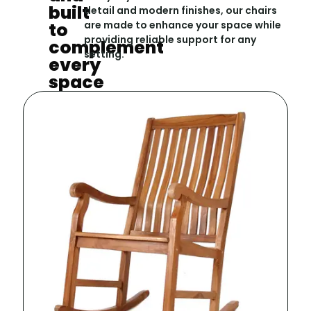
built
detail and modern finishes, our chairs
to
are made to enhance your space while
providing reliable support for any
complement
setting.
every
space