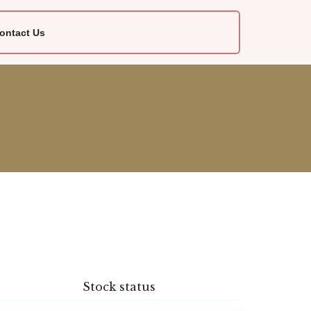
ontact Us
Stock status