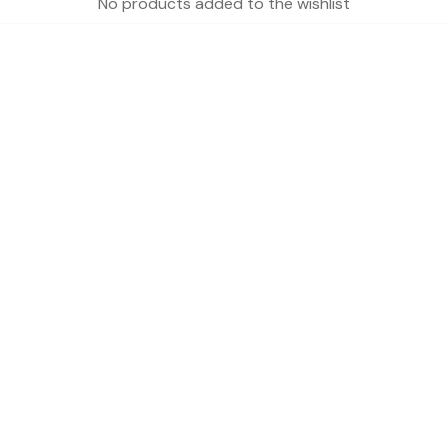
No products added to the wishlist