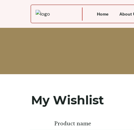
Home
About 
My Wishlist
Product name