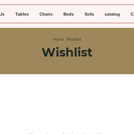
Us
Tables
Chairs
Beds
Sofa
catalog
C
Home
Wishlist
Wishlist
Unit price