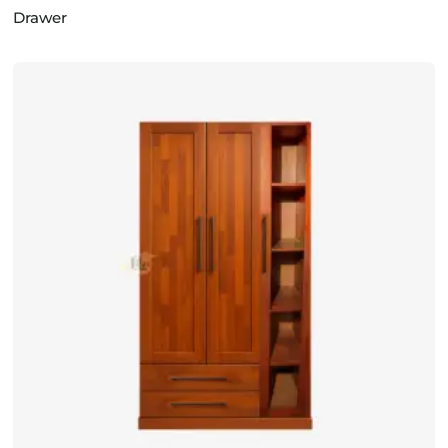
Drawer