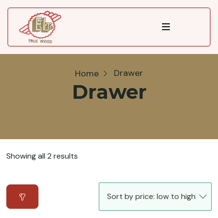
Drawer
Home
Drawer
Showing all 2 results